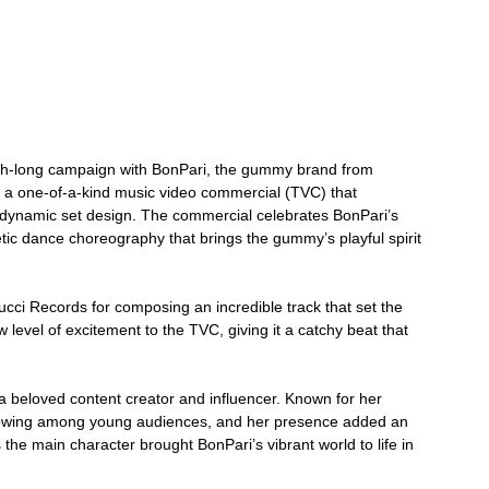
onth-long campaign with BonPari, the gummy brand from 
a one-of-a-kind music video commercial (TVC) that 
dynamic set design. The commercial celebrates BonPari’s 
etic dance choreography that brings the gummy’s playful spirit 
cci Records for composing an incredible track that set the 
 level of excitement to the TVC, giving it a catchy beat that 
a beloved content creator and influencer. Known for her 
ollowing among young audiences, and her presence added an 
the main character brought BonPari’s vibrant world to life in 