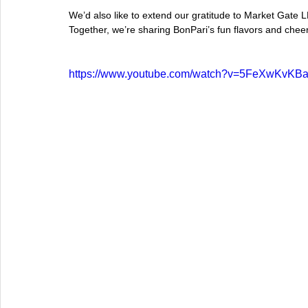
We’d also like to extend our gratitude to Market Gate LL
Together, we’re sharing BonPari’s fun flavors and chee
https://www.youtube.com/watch?v=5FeXwKvKB