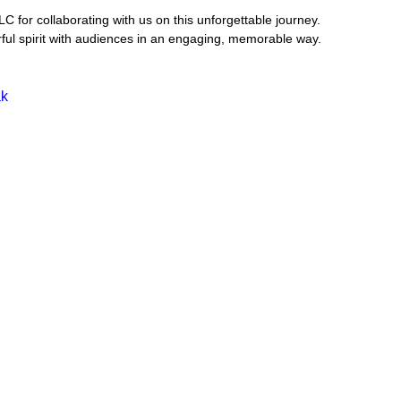
C for collaborating with us on this unforgettable journey. 
rful spirit with audiences in an engaging, memorable way.
ak