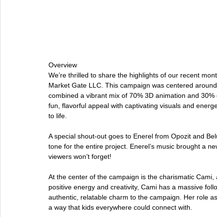
Overview
We’re thrilled to share the highlights of our recent m
Market Gate LLC. This campaign was centered around 
combined a vibrant mix of 70% 3D animation and 30% 
fun, flavorful appeal with captivating visuals and energ
to life.
A special shout-out goes to Enerel from Opozit and Belu
tone for the entire project. Enerel’s music brought a new
viewers won’t forget!
At the center of the campaign is the charismatic Cami, 
positive energy and creativity, Cami has a massive f
authentic, relatable charm to the campaign. Her role as 
a way that kids everywhere could connect with.