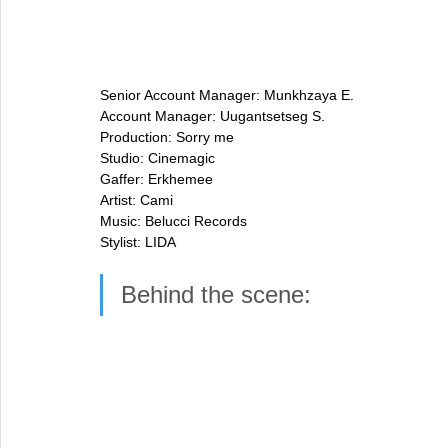
Senior Account Manager: Munkhzaya E.
Account Manager: Uugantsetseg S.
Production: Sorry me
Studio: Cinemagic
Gaffer: Erkhemee
Artist: Cami
Music: Belucci Records
Stylist: LIDA
Behind the scene: