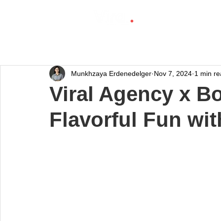
Munkhzaya Erdenedelger
Nov 7, 2024
1 min r
Viral Agency x B
Flavorful Fun wi