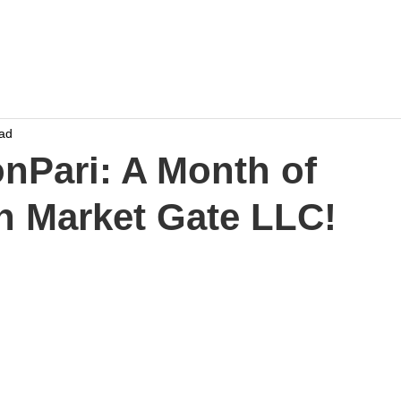
Home
Work
Events
Career
ead
onPari: A Month of
th Market Gate LLC!