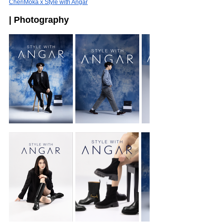
CheriMoka x Style with Angar
| Photography