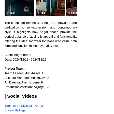
The campaign emphasizes Angar's innovation and 
dedication to self-expression and contemporary 
style. It highlights how Angar shoes provide the 
perfect balance of aesthetic appeal and functionality, 
offering the ideal footwear for those who value both 
form and function in their everyday lives.
Client: Angar brand
Date: 2024/12/11 - 2024/12/29 
Project Team: 
Team Leader: Munkhzaya. E
Account Manager: Munkhzaya.S
Art Director: Amin-Erdene. P
Production Assistant: Azjargal. G
| Social Videos
Yamakasi x Style with Angar 
Style with Angar