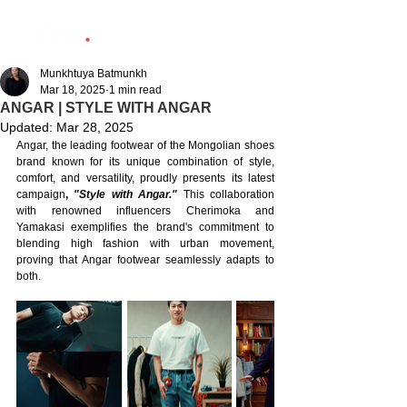
Munkhtuya Batmunkh
Mar 18, 2025
1 min read
ANGAR | STYLE WITH ANGAR
Updated:
Mar 28, 2025
Angar, the leading footwear of the Mongolian shoes 
brand known for its unique combination of style, 
comfort, and versatility, proudly presents its latest 
campaign
, 
"Style with Angar."
 This collaboration 
with renowned influencers Cherimoka and 
Yamakasi exemplifies the brand's commitment to 
blending high fashion with urban movement, 
proving that Angar footwear seamlessly adapts to 
both.