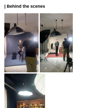
| Behind the scenes