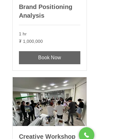
Brand Positioning
Analysis
1 hr
1,000,000
₮ 1,000,000
Монгол
төгрөг
Book Now
Creative Workshop