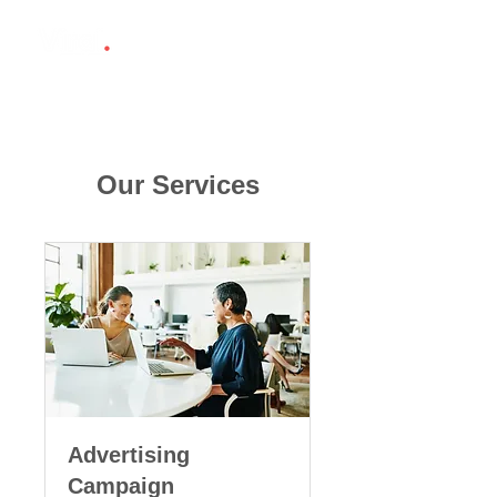
Our Services
Advertising
Campaign