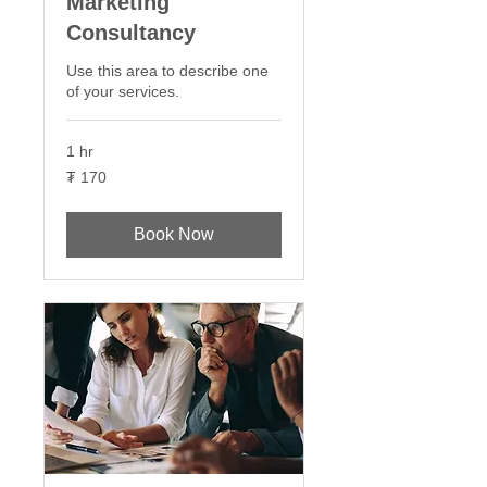
Marketing
Consultancy
Use this area to describe one
of your services.
1 hr
170
₮ 170
Монгол
төгрөг
Book Now