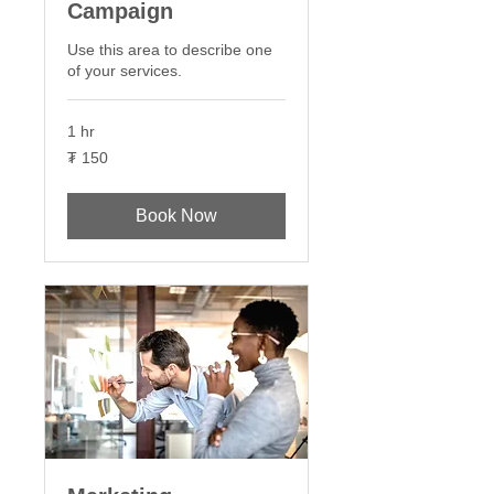
Campaign
Use this area to describe one
of your services.
1 hr
150
₮ 150
Монгол
төгрөг
Book Now