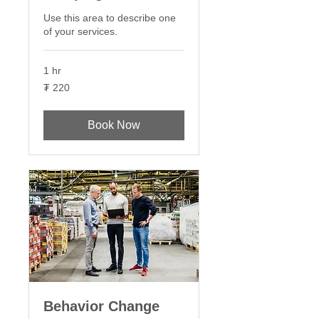
Use this area to describe one
of your services.
1 hr
220
₮ 220
Монгол
төгрөг
Book Now
Behavior Change