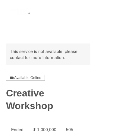
This service is not available, please
contact for more information.
Available Online
Creative
Workshop
1,000,000
Монгол
Ended
E
₮ 1,000,000
505
төгрөг