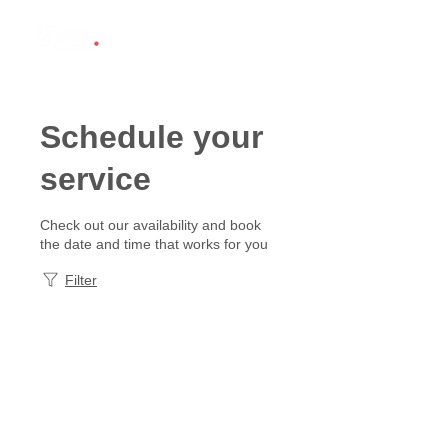
Schedule your
service
Check out our availability and book
the date and time that works for you
Filter