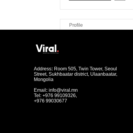
Profile
Address
:
Room 505, Twin Tower, Seoul
Street, Sukhbaatar district, Ulaanbaatar,
Mongolia
Email
:
info@viral.mn
Tel: +976 99109326,
+976 99030677