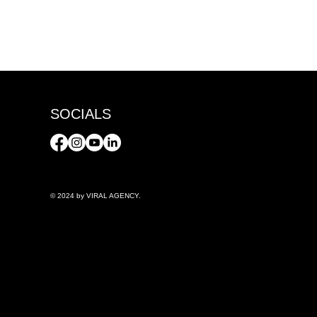
SOCIALS
© 2024 by VIRAL AGENCY.