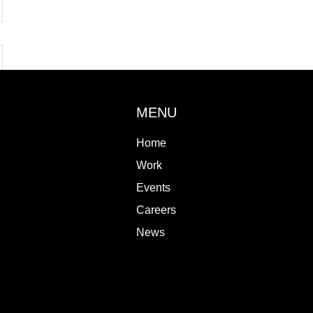
MENU
Home
Work
Events
Careers
News