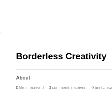
Home
Work
Events
Career
Borderless Creativity
About
0
likes received
0
comments received
0
best ans