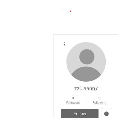
More actions
zzulaann7
0
0
Followers
Following
Follow