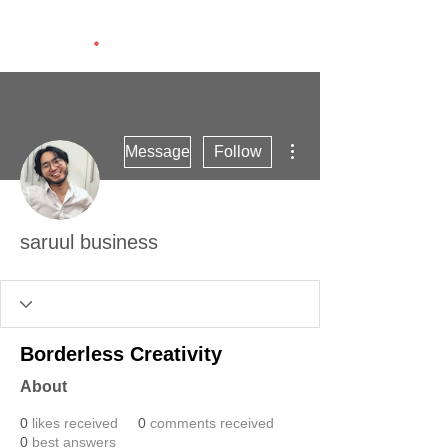
More actions
Message
Follow
saruul business
Borderless Creativity
About
0
likes received
0
comments received
0
best answers