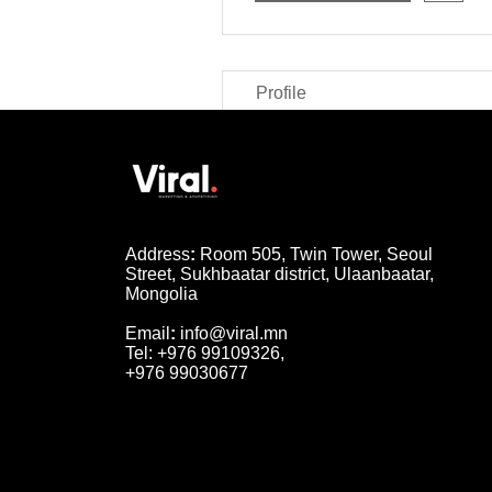
Profile
Address
:
Room 505, Twin Tower, Seoul
Street, Sukhbaatar district, Ulaanbaatar,
Mongolia
Email
:
info@viral.mn
Tel: +976 99109326,
+976 99030677