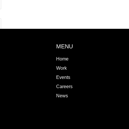
MENU
Home
Work
Events
Careers
News