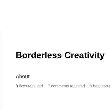
Home
Work
Events
Career
Borderless Creativity
About
0
likes received
0
comments received
0
best ans