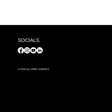
SOCIALS
© 2024 by VIRAL AGENCY.