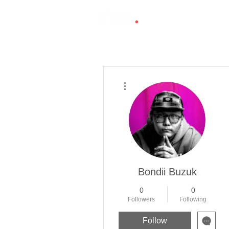
More actions
Bondii Buzuk
0
0
Followers
Following
Follow