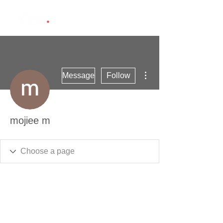
More actions
Message
Follow
mojiee m