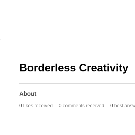
Home
Work
Events
Career
Borderless Creativity
About
0
likes received
0
comments received
0
best ans