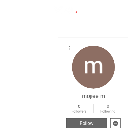
More actions
mojiee m
0
0
Followers
Following
Follow