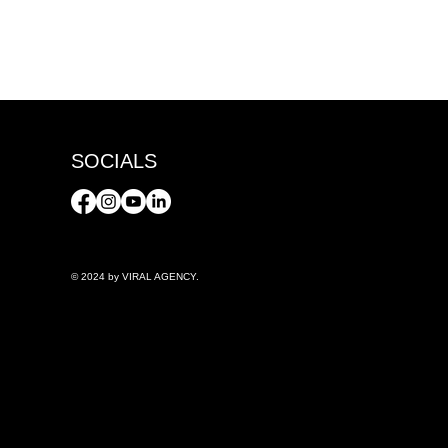
SOCIALS
© 2024 by VIRAL AGENCY.