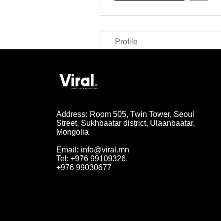
Profile
Address
:
Room 505, Twin Tower, Seoul
Street, Sukhbaatar district, Ulaanbaatar,
Mongolia
Email
:
info@viral.mn
Tel: +976 99109326,
+976 99030677