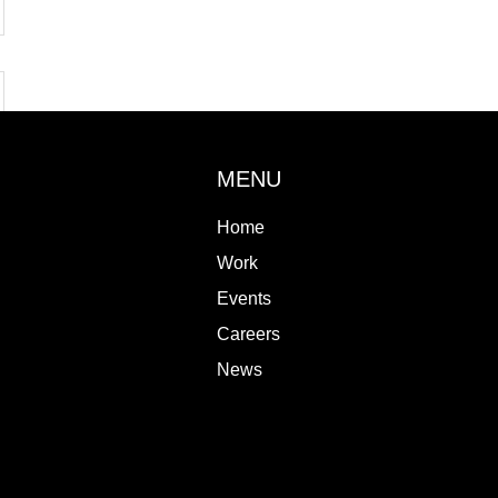
MENU
Home
Work
Events
Careers
News