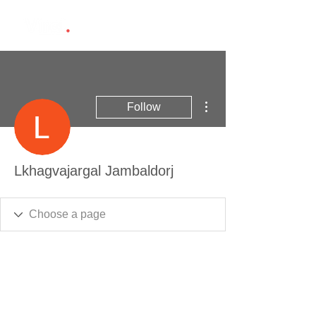
More actions
Follow
Lkhagvajargal Jambaldorj