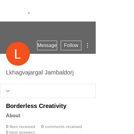
More actions
Message
Follow
Lkhagvajargal Jambaldorj
Borderless Creativity
About
0
likes received
0
comments received
0
best answers