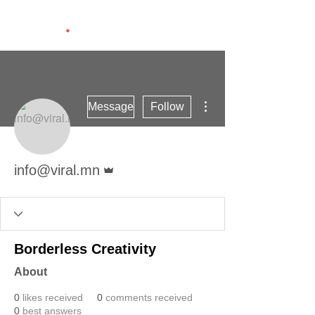
More actions
Message
Follow
Admin
info@viral.mn
Borderless Creativity
About
0
likes received
0
comments received
0
best answers