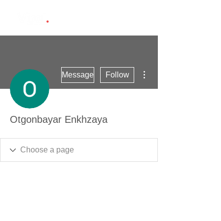
More actions
Message
Follow
Otgonbayar Enkhzaya