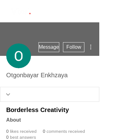
More actions
Message
Follow
Otgonbayar Enkhzaya
Borderless Creativity
About
0
likes received
0
comments received
0
best answers