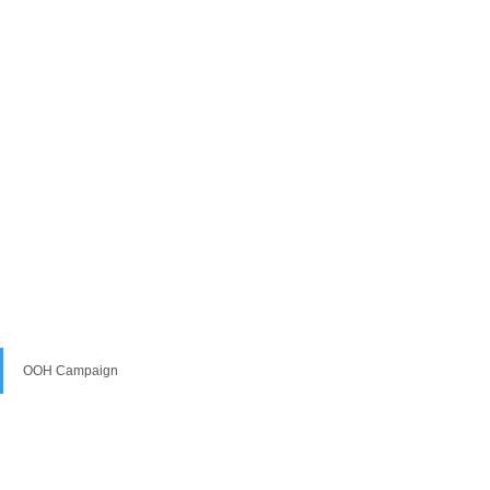
OOH Campaign