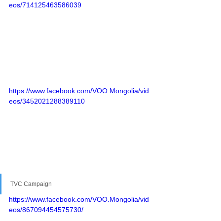
eos/714125463586039
https://www.facebook.com/VOO.Mongolia/vid
eos/3452021288389110
TVC Campaign
https://www.facebook.com/VOO.Mongolia/vid
eos/867094454575730/