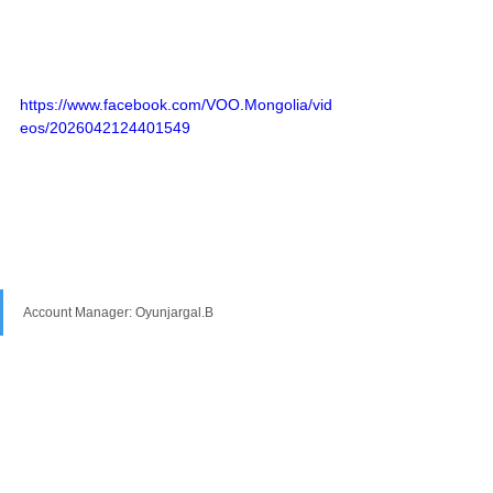
https://www.facebook.com/VOO.Mongolia/vid
eos/2026042124401549
Account Manager: Oyunjargal.B