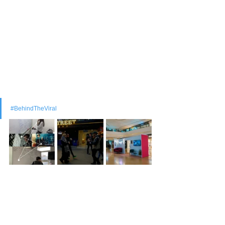
#BehindTheViral