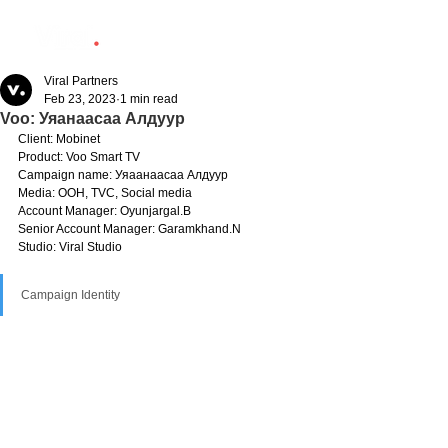
Viral Partners
Feb 23, 2023
1 min read
Voo: Уяанаасаа Алдуур
Client: Mobinet
Product: Voo Smart TV
Campaign name: Уяаанаасаа Алдуур
Media: OOH, TVC, Social media
Account Manager: Oyunjargal.B
Senior Account Manager: Garamkhand.N
Studio: Viral Studio
Campaign Identity