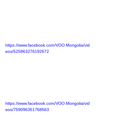
https://www.facebook.com/VOO.Mongolia/vid
eos/525863276192672
https://www.facebook.com/VOO.Mongolia/vid
eos/759096351768563