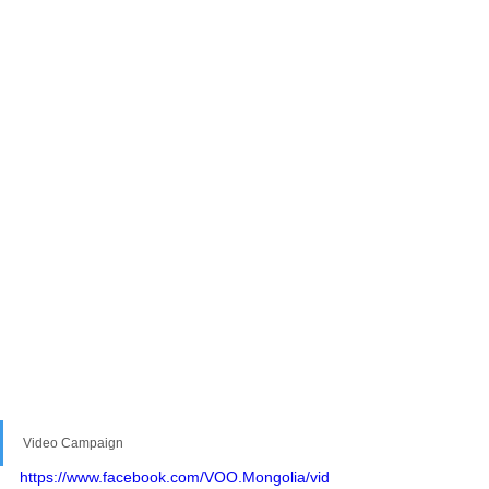
Video Campaign
https://www.facebook.com/VOO.Mongolia/vid