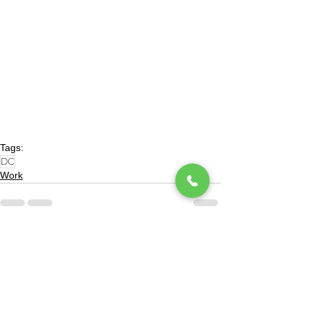
Tags:
DC
Work