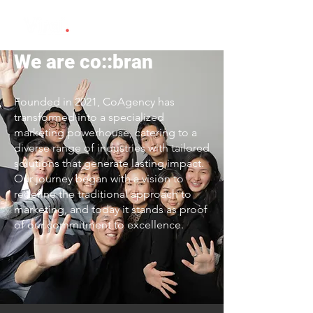
We are co::bran
Founded in 2021, CoAgency has
transformed into a specialized
marketing powerhouse, catering to a
diverse range of industries with tailored
solutions that generate lasting impact.
Our journey began with a vision to
redefine the traditional approach to
marketing, and today it stands as proof
of our commitment to excellence.