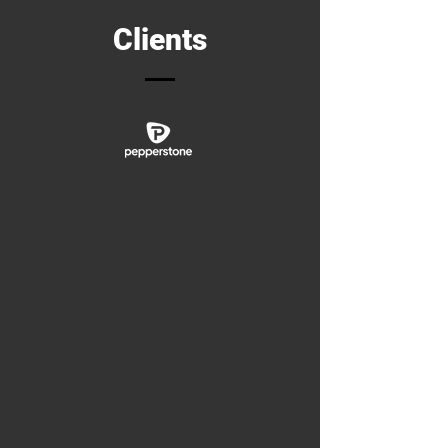
Clients