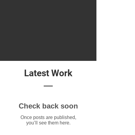
Latest Work
Check back soon
Once posts are published,
you’ll see them here.