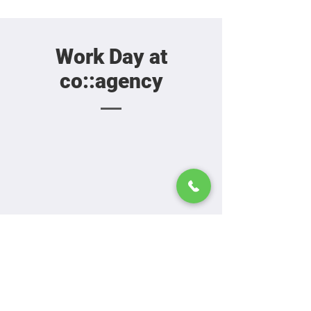
Work Day at
co::agency