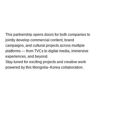
This partnership opens doors for both companies to 
jointly develop commercial content, brand 
campaigns, and cultural projects across multiple 
platforms — from TVCs to digital media, immersive 
experiences, and beyond.
Stay tuned for exciting projects and creative work 
powered by this Mongolia–Korea collaboration.