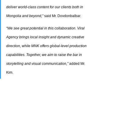
deliver world-class content for our clients both in 
Mongolia and beyond,”
 said Mr. Dovdonbalbar.
“We see great potential in this collaboration. Viral 
Agency brings local insight and dynamic creative 
direction, while MNK offers global-level production 
capabilities. Together, we aim to raise the bar in 
storytelling and visual communication,”
 added Mr. 
Kim.