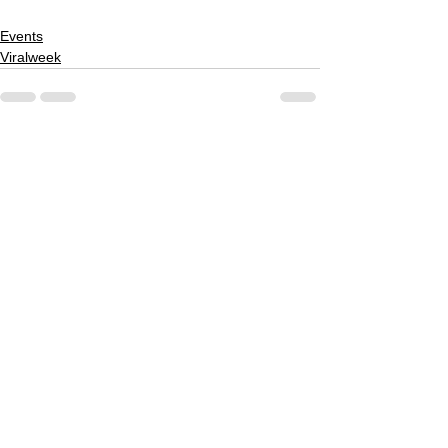
Events
Viralweek