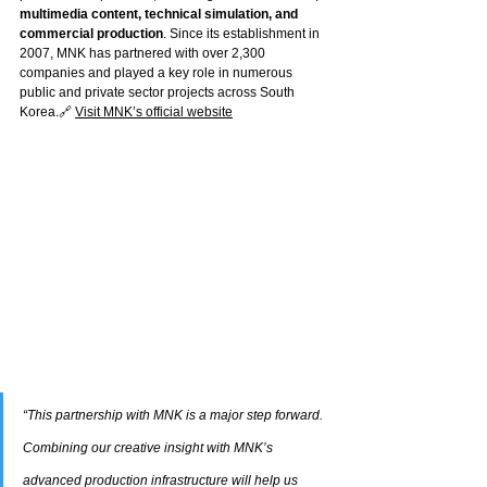
multimedia content, technical simulation, and 
commercial production
. Since its establishment in 
2007, MNK has partnered with over 2,300 
companies and played a key role in numerous 
public and private sector projects across South 
Korea.🔗 
Visit MNK’s official website
“This partnership with MNK is a major step forward. 
Combining our creative insight with MNK’s 
advanced production infrastructure will help us 