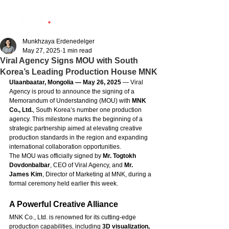
Munkhzaya Erdenedelger
May 27, 2025
1 min read
Viral Agency Signs MOU with South
Korea’s Leading Production House MNK
Ulaanbaatar, Mongolia — May 26, 2025
 — Viral 
Agency is proud to announce the signing of a 
Memorandum of Understanding (MOU) with 
MNK 
Co., Ltd.
, South Korea’s number one production 
agency. This milestone marks the beginning of a 
strategic partnership aimed at elevating creative 
production standards in the region and expanding 
international collaboration opportunities.
The MOU was officially signed by 
Mr. Togtokh 
Dovdonbalbar
, CEO of Viral Agency, and 
Mr. 
James Kim
, Director of Marketing at MNK, during a 
formal ceremony held earlier this week.
A Powerful Creative Alliance
MNK Co., Ltd. is renowned for its cutting-edge 
production capabilities, including 
3D visualization, 