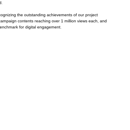
d.
gnizing the outstanding achievements of our project 
mpaign contents reaching over 1 million views each, and 
benchmark for digital engagement.