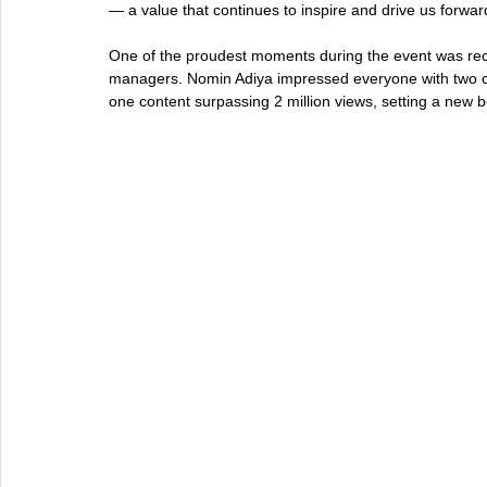
— a value that continues to inspire and drive us forwar
One of the proudest moments during the event was reco
managers. Nomin Adiya impressed everyone with two ca
one content surpassing 2 million views, setting a new 