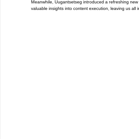
Meanwhile, Uugantsetseg introduced a refreshing new 
valuable insights into content execution, leaving us all 