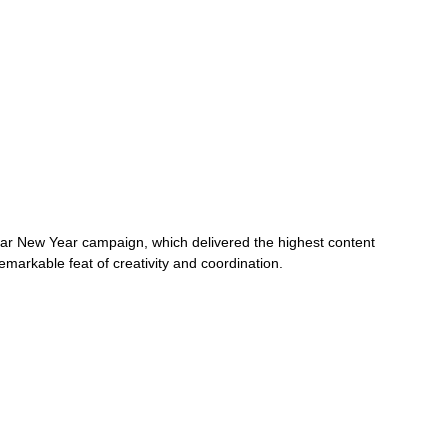
 New Year campaign, which delivered the highest content 
emarkable feat of creativity and coordination.