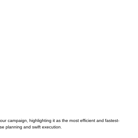
r campaign, highlighting it as the most efficient and fastest-
se planning and swift execution.