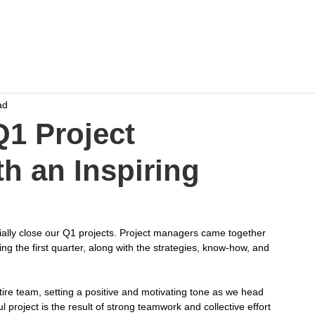
Home
Work
Events
Career
ad
Q1 Project
h an Inspiring
cially close our Q1 projects. Project managers came together 
g the first quarter, along with the strategies, know-how, and 
ire team, setting a positive and motivating tone as we head 
 project is the result of strong teamwork and collective effort 