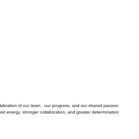
ebration of our team , our progress, and our shared passion 
ed energy, stronger collaboration, and greater determination 