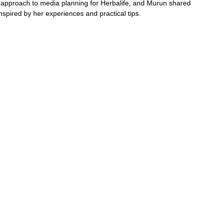
approach to media planning for Herbalife, and Murun shared 
inspired by her experiences and practical tips.