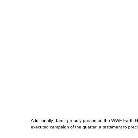
Additionally, Tamir proudly presented the WWF Earth Hou
executed campaign of the quarter, a testament to preci