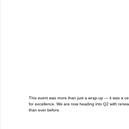
This event was more than just a wrap-up — it was a cel
for excellence. We are now heading into Q2 with renew
than ever before.