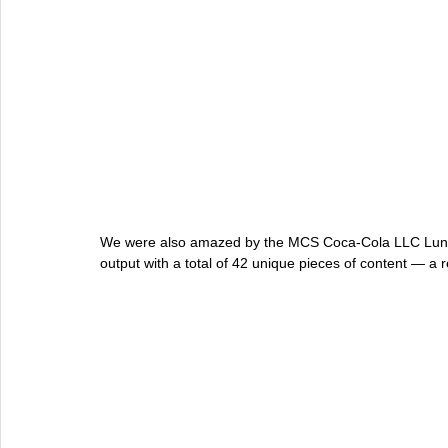
We were also amazed by the MCS Coca-Cola LLC Lunar
output with a total of 42 unique pieces of content — a r