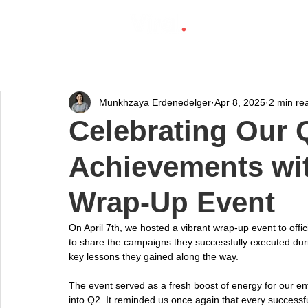
Munkhzaya Erdenedelger
Apr 8, 2025
2 min re
Celebrating Our 
Achievements wit
Wrap-Up Event
On April 7th, we hosted a vibrant wrap-up event to offi
to share the campaigns they successfully executed durin
key lessons they gained along the way.
The event served as a fresh boost of energy for our ent
into Q2. It reminded us once again that every successful