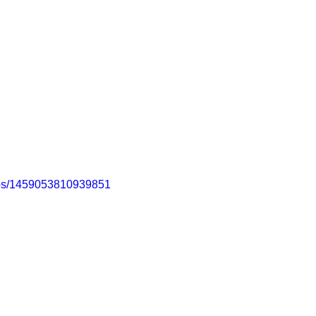
eos/1459053810939851