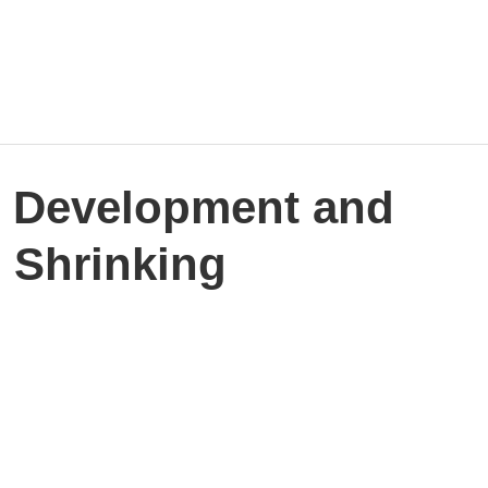
Home
Work
Events
Career
r Development and
 Shrinking