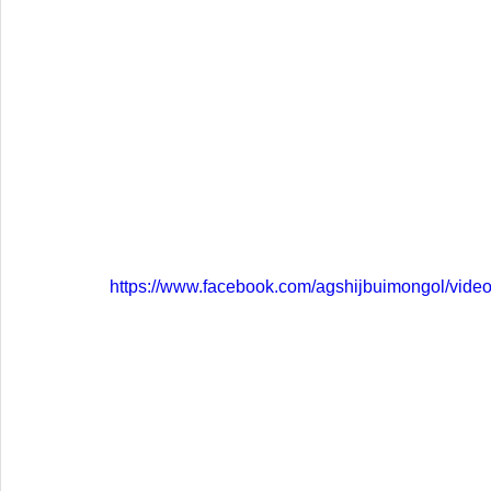
https://www.facebook.com/agshijbuimongol/vid