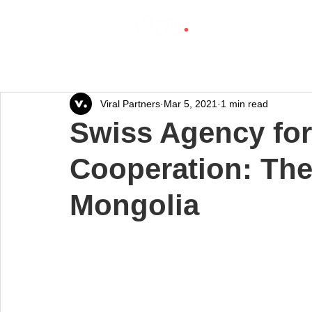
Viral Partners
Mar 5, 2021
1 min read
Swiss Agency fo
Cooperation: The
Mongolia