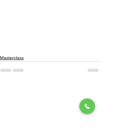
Masterclass