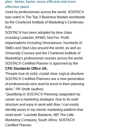
plan - better, faster, more efficient and more 
effective plans
Used by professionals across the world, SOSTAC® 
was voted in The Top 3 Business Models worldwide 
by the Chartered Institute of Marketing’s Centenary 
Poll.
SOSTAC® has been adopted by blue chips 
including Linkedin, KPMG, Not-For- Profit 
organisations including Greenpeace, hundreds of 
SMEs and Start-Ups around the world, as well as 
University Courses and the Chartered Institute of 
Marketing’s professional courses across the world. 
SOSTAC® Certified Planner is approved by the 
CPD Standards Office UK.
“People love its solid, crystal clear, logical structure. 
SOSTAC® Certified Planners are a new generation 
of professionals who want to excel in their planning 
skills.” PR Smith (author)
“Qualifying in SOSTAC® Planning catapulted my 
career as a marketing strategist. Due to its solid 
structure and easy to work with flow, I can easily 
identify areas in my clients’ marketing platform that 
need work.” Laurette Batstone, MD The Little 
Marketing Company, South Africa, 
SOSTAC® 
Certified Planner.