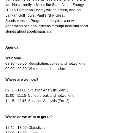
fun. He currently advises the SuperNode. Energy 
(100% European Energy will be green) and Sri 
Lankan Golf Tours. Paul’s NFP Great 
Sportsmanship Programme inspires a new 
generation of global citizens through beautiful short 
stories about sportsmanship.
__
Agenda
Welcome
08.30 - 09:00  Registration, coffee and networking
09.00 - 09.30  Welcome and introductions
Where are we now?
09.30 - 11.00  Situation Analysis (Part 1) 
11.00 - 11.15  Coffee break and networking
11.15 - 12.45  Situation Analysis (Part 2)
Where do we want to get to?
12.45 - 13.00  Objectives
13.00 - 14.00  Lunch