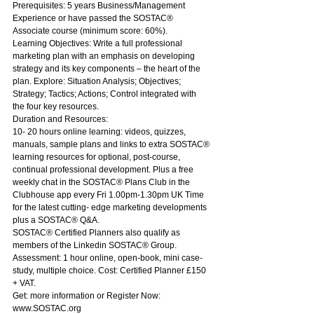
Prerequisites: 5 years Business/Management 
Experience or have passed the SOSTAC® 
Associate course (minimum score: 60%).
Learning Objectives: Write a full professional 
marketing plan with an emphasis on developing 
strategy and its key components – the heart of the 
plan. Explore: Situation Analysis; Objectives; 
Strategy; Tactics; Actions; Control integrated with 
the four key resources.
Duration and Resources:
10- 20 hours online learning: videos, quizzes, 
manuals, sample plans and links to extra SOSTAC® 
learning resources for optional, post-course, 
continual professional development. Plus a free 
weekly chat in the SOSTAC® Plans Club in the 
Clubhouse app every Fri 1.00pm-1.30pm UK Time 
for the latest cutting- edge marketing developments 
plus a SOSTAC® Q&A.
SOSTAC® Certified Planners also qualify as 
members of the Linkedin SOSTAC® Group.
Assessment: 1 hour online, open-book, mini case-
study, multiple choice. Cost: Certified Planner £150 
+ VAT.
Get: more information or Register Now: 
www.SOSTAC.org