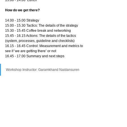
How do we get there?
14.00 - 15.00 Strategy
15.00 - 15.30 Tactics: The details of the strategy
15.30 - 15.45 Coffee break and networking
15.45 - 16.15 Actions: The details of the tactics 
(system, processes, guideline and checklists)
16.15 - 16.45 Control: Measurement and metrics to 
see if ‘we are getting there’ or not
16.45 - 17.00 Summary and next steps
Workshop Instructor: Garamkhand Naidansuren