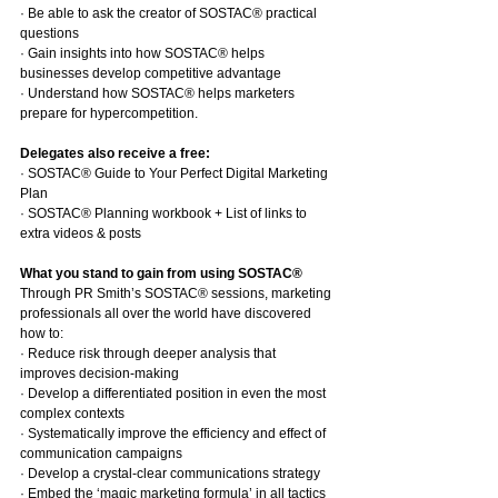
· Be able to ask the creator of SOSTAC® practical 
questions
· Gain insights into how SOSTAC® helps 
businesses develop competitive advantage
· Understand how SOSTAC® helps marketers 
prepare for hypercompetition.
Delegates also receive a free:
· SOSTAC® Guide to Your Perfect Digital Marketing 
Plan
· SOSTAC® Planning workbook + List of links to 
extra videos & posts
What you stand to gain from using SOSTAC®
Through PR Smith’s SOSTAC® sessions, marketing 
professionals all over the world have discovered 
how to:
· Reduce risk through deeper analysis that 
improves decision-making
· Develop a differentiated position in even the most 
complex contexts
· Systematically improve the efficiency and effect of 
communication campaigns
· Develop a crystal-clear communications strategy
· Embed the ‘magic marketing formula’ in all tactics