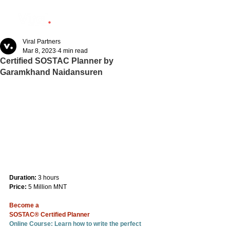
Viral Partners
Mar 8, 2023
4 min read
Certified SOSTAC Planner by
Garamkhand Naidansuren
Duration:
 3 hours
Price:
 5 Million MNT
Become a
SOSTAC® Certified Planner
Online Course: Learn how to write the perfect 