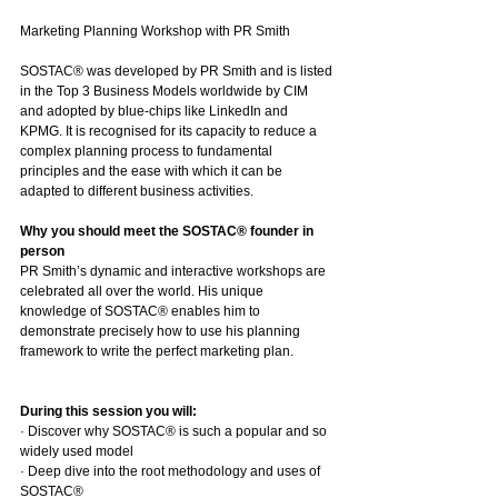
Marketing Planning Workshop with PR Smith
SOSTAC® was developed by PR Smith and is listed 
in the Top 3 Business Models worldwide by CIM 
and adopted by blue-chips like LinkedIn and 
KPMG. It is recognised for its capacity to reduce a 
complex planning process to fundamental 
principles and the ease with which it can be 
adapted to different business activities.
Why you should meet the SOSTAC® founder in 
person
PR Smith’s dynamic and interactive workshops are 
celebrated all over the world. His unique 
knowledge of SOSTAC® enables him to 
demonstrate precisely how to use his planning 
framework to write the perfect marketing plan. 
During this session you will:
· Discover why SOSTAC® is such a popular and so 
widely used model
· Deep dive into the root methodology and uses of 
SOSTAC®