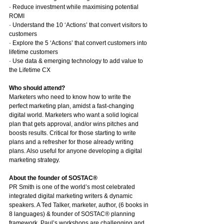
· Reduce investment while maximising potential 
ROMI
· Understand the 10 ‘Actions’ that convert visitors to 
customers
· Explore the 5 ‘Actions’ that convert customers into 
lifetime customers
· Use data & emerging technology to add value to 
the Lifetime CX
Who should attend?
Marketers who need to know how to write the 
perfect marketing plan, amidst a fast-changing 
digital world. Marketers who want a solid logical 
plan that gets approval, and/or wins pitches and 
boosts results. Critical for those starting to write 
plans and a refresher for those already writing 
plans. Also useful for anyone developing a digital 
marketing strategy.
About the founder of SOSTAC®
PR Smith is one of the world’s most celebrated 
integrated digital marketing writers & dynamic 
speakers. A Ted Talker, marketer, author, (6 books in 
8 languages) & founder of SOSTAC® planning 
framework. Paul’s workshops are challenging and 