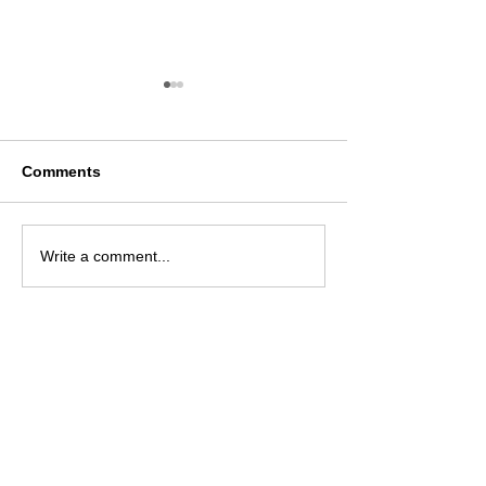
Comments
Ази, Номхон далайн
Smart Marketin
Write a comment...
орнуудын зах зээлийн
Conference 20
судалгааны
байгууллагуудын 15-р
чуулган