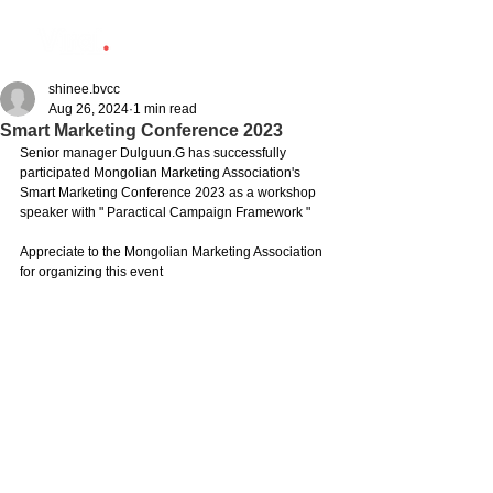
shinee.bvcc
Aug 26, 2024
1 min read
Smart Marketing Conference 2023
Senior manager Dulguun.G has successfully 
participated Mongolian Marketing Association's 
Smart Marketing Conference 2023 as a workshop 
speaker with " Paractical Campaign Framework " 
Appreciate to the Mongolian Marketing Association 
for organizing this event 