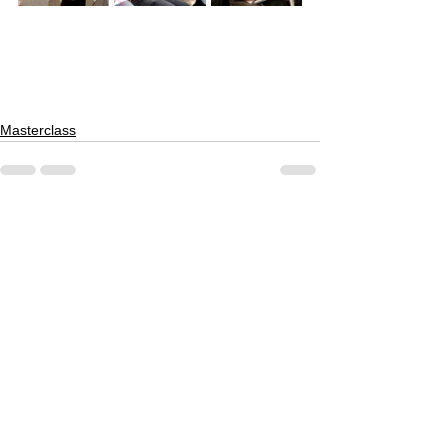
Masterclass