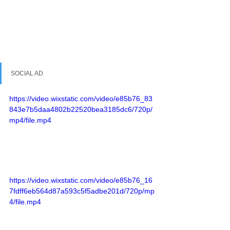
SOCIAL AD
https://video.wixstatic.com/video/e85b76_83
843e7b5daa4802b22520bea3185dc6/720p/
mp4/file.mp4
https://video.wixstatic.com/video/e85b76_16
7fdff6eb564d87a593c5f5adbe201d/720p/mp
4/file.mp4