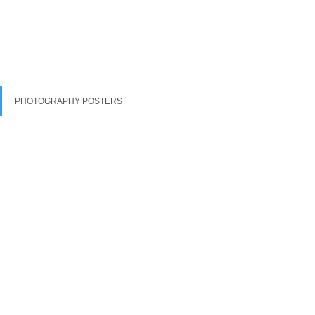
PHOTOGRAPHY POSTERS