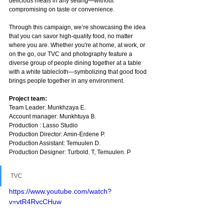
delicious meals in any setting—without 
compromising on taste or convenience.
Through this campaign, we’re showcasing the idea 
that you can savor high-quality food, no matter 
where you are. Whether you're at home, at work, or 
on the go, our TVC and photography feature a 
diverse group of people dining together at a table 
with a white tablecloth—symbolizing that good food 
brings people together in any environment.
Project team:
Team Leader: Munkhzaya E.
Account manager: Munkhtuya B.
Production : Lasso Studio
Production Director: Amin-Erdene P.
Production Assistant: Temuulen D.
Production Designer: Turbold. T, Temuulen. P
TVC
https://www.youtube.com/watch?
v=vtR4RvcCHuw