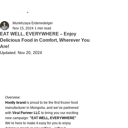
Munkhzaya Erdenedelger
Nov 15, 2024
1 min read
EAT WELL, EVERYWHERE – Enjoy
Delicious Food in Comfort, Wherever You
Are!
Updated:
Nov 20, 2024
Overview:
Hoolly brand
 is proud to be the first frozen food 
manufacturer in Mongolia, and we’ve partnered 
with 
Viral Partner LLC
 to bring you our exciting 
new campaign: 
"EAT WELL, EVERYWHERE"
We’re here to make it easy for you to enjoy 