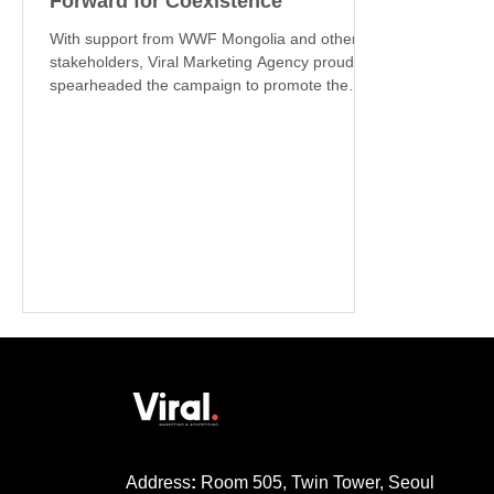
Forward for Coexistence
With support from WWF Mongolia and other
stakeholders, Viral Marketing Agency proudly
spearheaded the campaign to promote the
MNS...
Address
:
Room 505, Twin Tower, Seoul