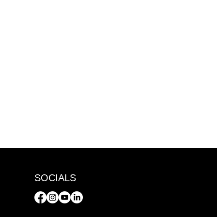
SOCIALS