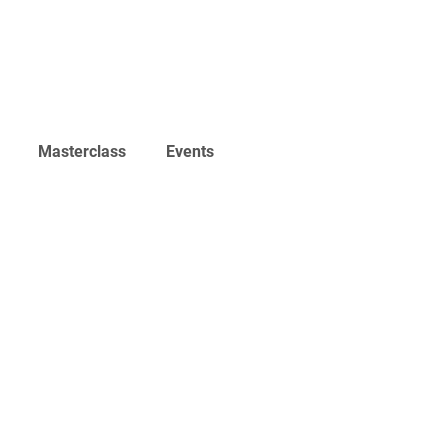
Home
Work
Events
Career
Masterclass
Events