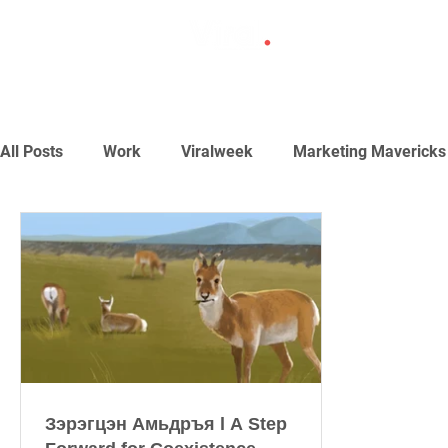
All Posts
Work
Viralweek
Marketing Mavericks
Зэрэгцэн Амьдръя l A Step