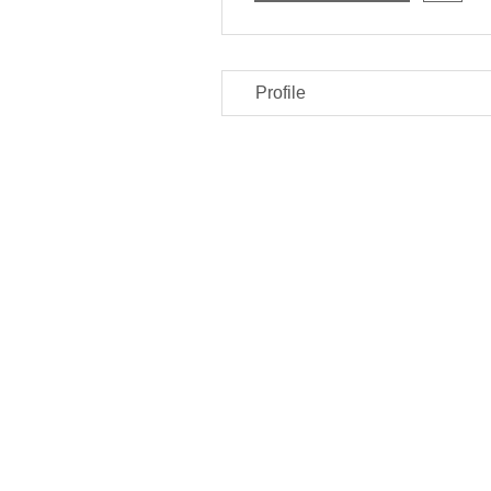
Profile