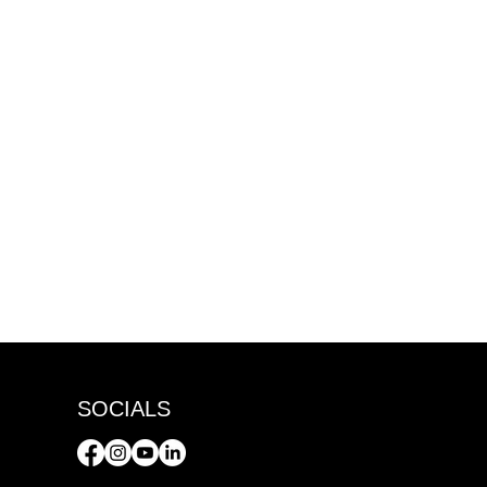
SOCIALS