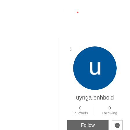
More actions
uynga enhbold
0
0
Followers
Following
Follow