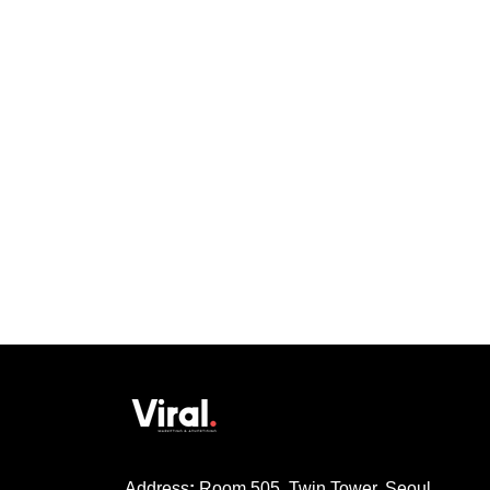
Address
:
Room 505, Twin Tower, Seoul