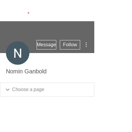
More actions
Message
Follow
Nomin Ganbold