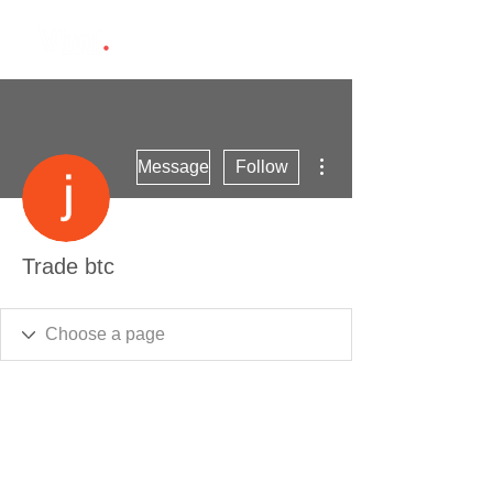
More actions
Message
Follow
Trade btc