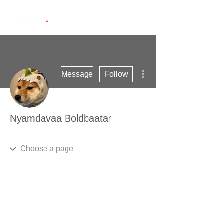
More actions
Message
Follow
Nyamdavaa Boldbaatar