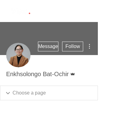
More actions
Message
Follow
Admin
Enkhsolongo Bat-Ochir