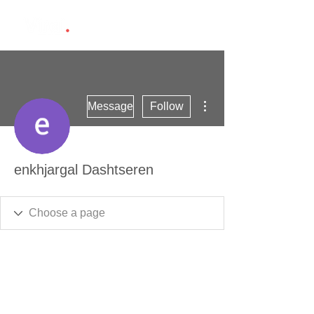
More actions
Message
Follow
enkhjargal Dashtseren