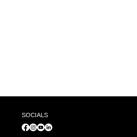
SOCIALS