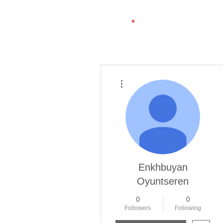
More actions
Enkhbuyan
Oyuntseren
0
0
Followers
Following