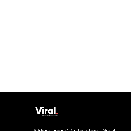
Address
:
Room 505, Twin Tower, Seoul