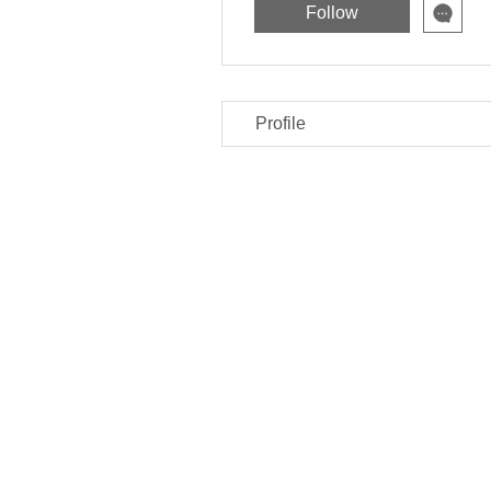
Follow
Profile