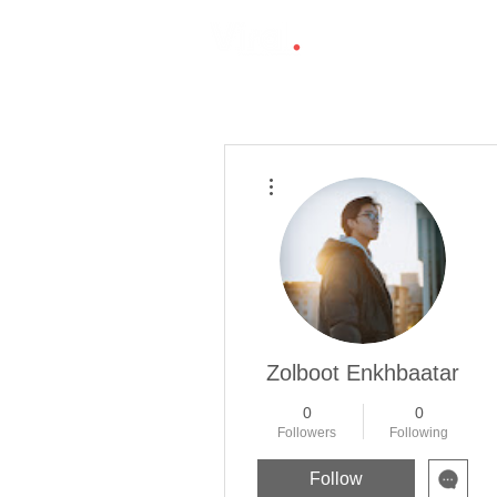
More actions
Zolboot Enkhbaatar
0
0
Followers
Following
Follow