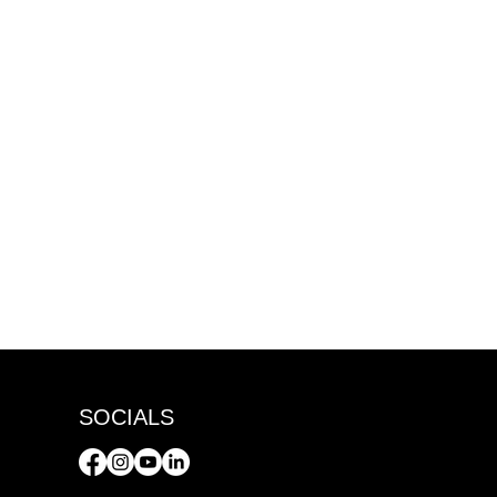
SOCIALS