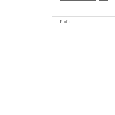
Profile