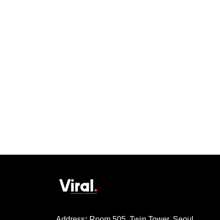
Address
:
Room 505, Twin Tower, Seoul