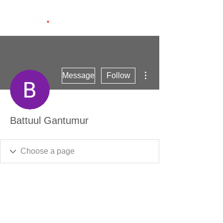
More actions
Message
Follow
Battuul Gantumur