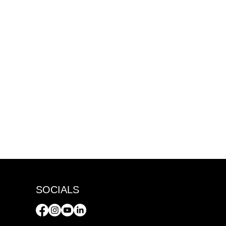
SOCIALS