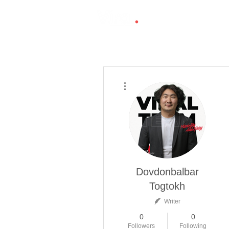
More actions
Dovdonbalbar
Togtokh
Writer
0
0
Followers
Following