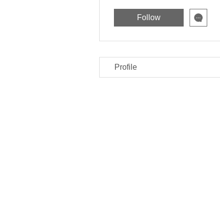
Follow
Profile