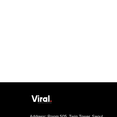
Address
:
Room 505, Twin Tower, Seoul