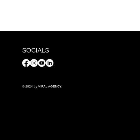
SOCIALS
© 2024 by VIRAL AGENCY.