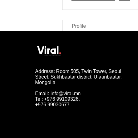
Profile
Address
:
Room 505, Twin Tower, Seoul
Street, Sukhbaatar district, Ulaanbaatar,
Mongolia
Email
:
info@viral.mn
Tel: +976 99109326,
+976 99030677