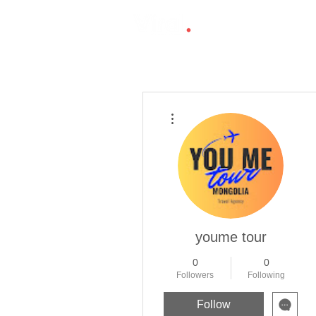
More actions
youme tour
0
0
Followers
Following
Follow