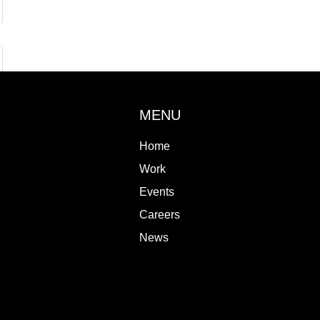
MENU
Home
Work
Events
Careers
News