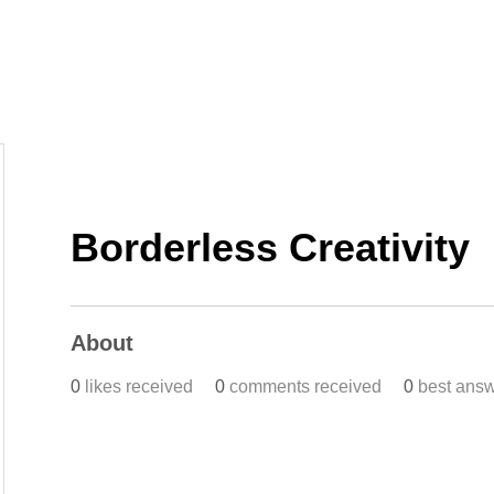
Home
Work
Events
Career
Borderless Creativity
About
0
likes received
0
comments received
0
best ans