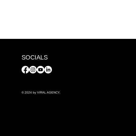
SOCIALS
© 2024 by VIRAL AGENCY.