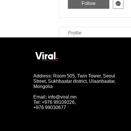
Follow
Profile
Address
:
Room 505, Twin Tower, Seoul
Street, Sukhbaatar district, Ulaanbaatar,
Mongolia
Email
:
info@viral.mn
Tel: +976 99109326,
+976 99030677