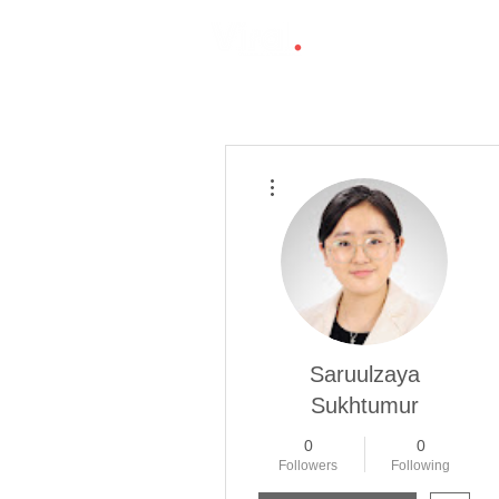
More actions
Saruulzaya
Sukhtumur
0
0
Followers
Following