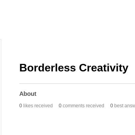
Home
Work
Events
Career
Borderless Creativity
About
0
likes received
0
comments received
0
best ans