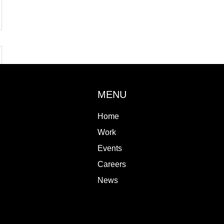
MENU
Home
Work
Events
Careers
News