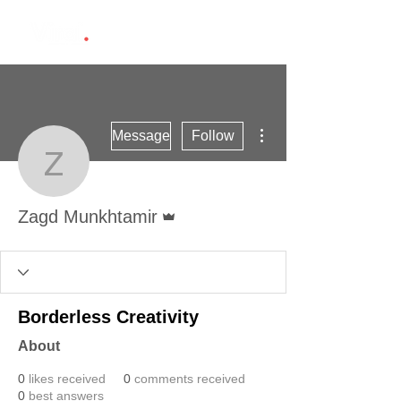
More actions
Message
Follow
Zagd Munkhtamir
Admin
Zagd Munkhtamir
Borderless Creativity
About
0
likes received
0
comments received
0
best answers