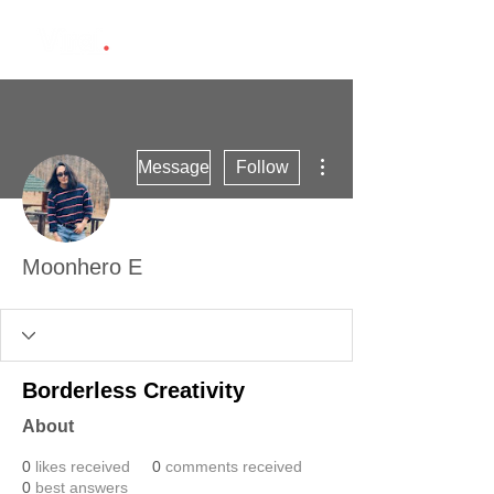
More actions
Message
Follow
Moonhero E
Borderless Creativity
About
0
likes received
0
comments received
0
best answers