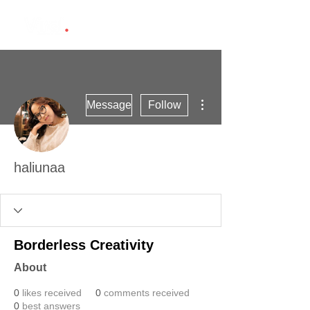
More actions
Message
Follow
haliunaa
Borderless Creativity
About
0
likes received
0
comments received
0
best answers