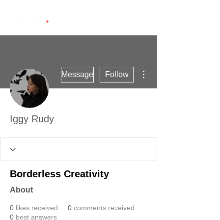
More actions
Message
Follow
Iggy Rudy
Borderless Creativity
About
0
likes received
0
comments received
0
best answers