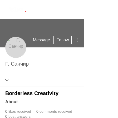
More actions
Message
Follow
Г. Санчир
Borderless Creativity
About
0
likes received
0
comments received
0
best answers