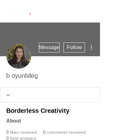
More actions
Message
Follow
b oyunbileg
Borderless Creativity
About
0
likes received
0
comments received
0
best answers