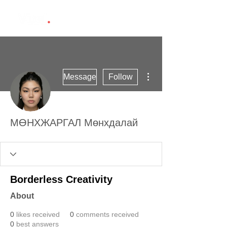
More actions
Message
Follow
МӨНХЖАРГАЛ Мөнхдалай
Borderless Creativity
About
0
likes received
0
comments received
0
best answers