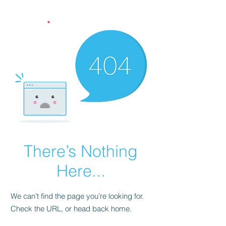
There’s Nothing
Here...
We can’t find the page you’re looking for.
Check the URL, or head back home.