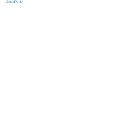
#SocialPoster