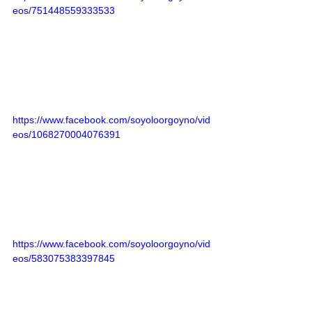
eos/751448559333533
https://www.facebook.com/soyoloorgoyno/vid
eos/1068270004076391
https://www.facebook.com/soyoloorgoyno/vid
eos/583075383397845