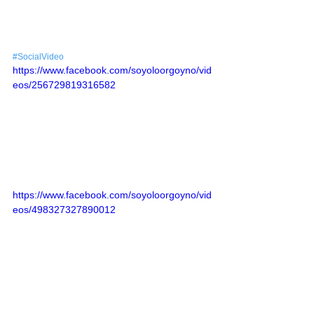
#SocialVideo
https://www.facebook.com/soyoloorgoyno/vid
eos/256729819316582
https://www.facebook.com/soyoloorgoyno/vid
eos/498327327890012