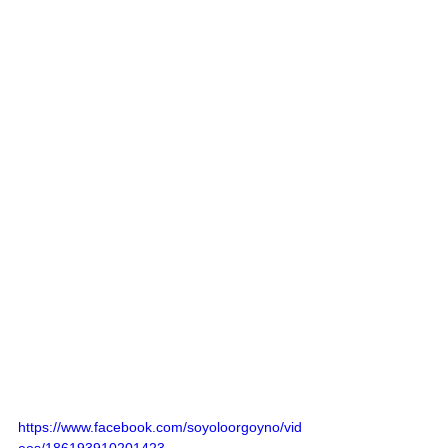
https://www.facebook.com/soyoloorgoyno/vid