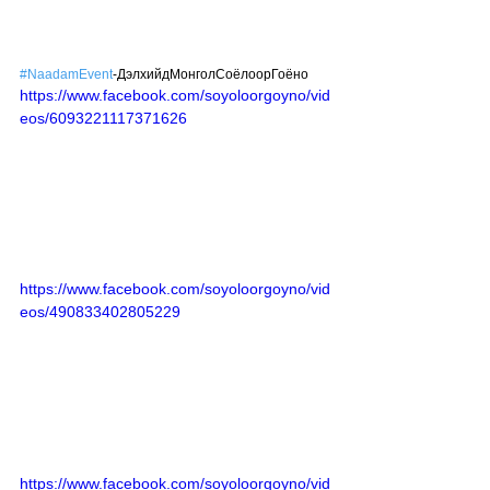
#NaadamEvent
-ДэлхийдМонголСоёлоорГоёно
https://www.facebook.com/soyoloorgoyno/vid
eos/6093221117371626
https://www.facebook.com/soyoloorgoyno/vid
eos/490833402805229
https://www.facebook.com/soyoloorgoyno/vid