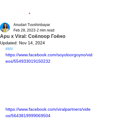
Anudari Tuvshinbayar
Feb 28, 2023
2 min read
Apu x Viral: Соёлоор Гоёно
Updated:
Nov 14, 2024
#MV
https://www.facebook.com/soyoloorgoyno/vid
eos/554933019150232
https://www.facebook.com/viralpartners/vide
os/5643819999069504