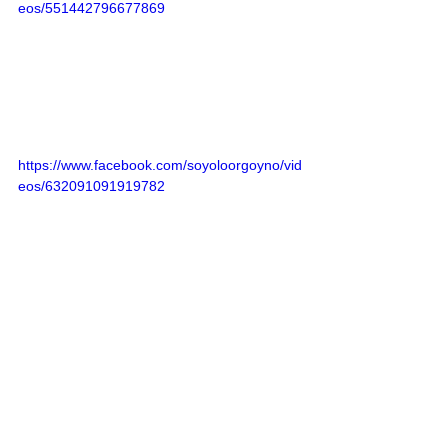
eos/551442796677869
https://www.facebook.com/soyoloorgoyno/vid
eos/632091091919782