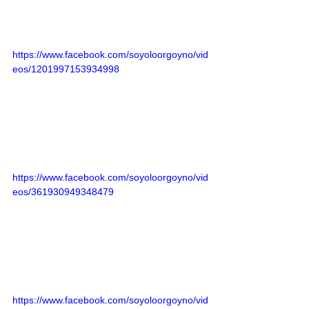
https://www.facebook.com/soyoloorgoyno/vid
eos/1201997153934998
https://www.facebook.com/soyoloorgoyno/vid
eos/361930949348479
https://www.facebook.com/soyoloorgoyno/vid